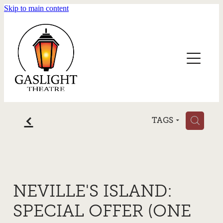
Skip to main content
Home
Blog
f
H
TAGS
NEVILLE'S ISLAND:
SPECIAL OFFER (ONE