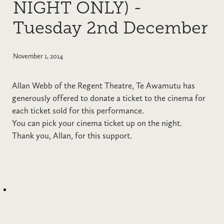
NIGHT ONLY) -
Tuesday 2nd December
November 1, 2014
Allan Webb of the Regent Theatre, Te Awamutu has
generously offered to donate a ticket to the cinema for
each ticket sold for this performance.
You can pick your cinema ticket up on the night.
Thank you, Allan, for this support.