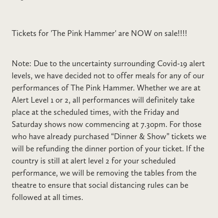
Tickets for 'The Pink Hammer' are NOW on sale!!!!
Note: Due to the uncertainty surrounding Covid-19 alert
levels, we have decided not to offer meals for any of our
performances of The Pink Hammer. Whether we are at
Alert Level 1 or 2, all performances will definitely take
place at the scheduled times, with the Friday and
Saturday shows now commencing at 7.30pm. For those
who have already purchased “Dinner & Show” tickets we
will be refunding the dinner portion of your ticket. If the
country is still at alert level 2 for your scheduled
performance, we will be removing the tables from the
theatre to ensure that social distancing rules can be
followed at all times.