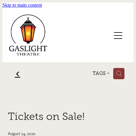
Skip to main content
Home
Blog
f
H
TAGS
Tickets on Sale!
August 24, 2020